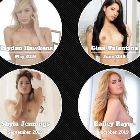
Hayden Hawkens
Gina Valentina
May 2019
June 2019
Shyla Jennings
Bailey Rayne
September 2019
October 2019