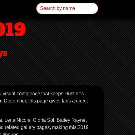
019
ys
w visual confidence that keeps Hustler’s
n December, this page gives fans a direct
, Lena Nicole, Gloria Sol, Bailey Rayne,
nd related gallery pages, making this 2019
 lineups.