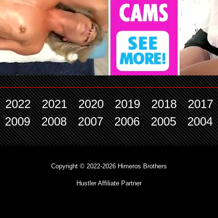
2022
2021
2020
2019
2018
2017
2009
2008
2007
2006
2005
2004
Copyright © 2022-2026 Himeros Brothers
Hustler Affiliate Partner