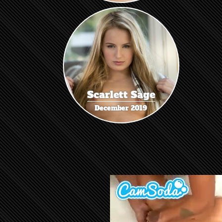
Scarlett Sage
December 2019