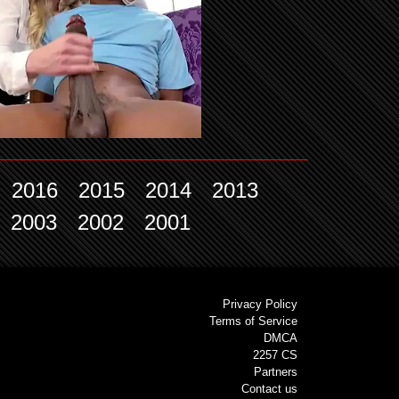
2016
2015
2014
2013
2003
2002
2001
Privacy Policy
Terms of Service
DMCA
2257 CS
Partners
Contact us