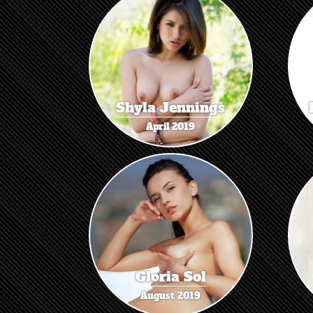
Shyla Jennings
April 2019
Gloria Sol
August 2019