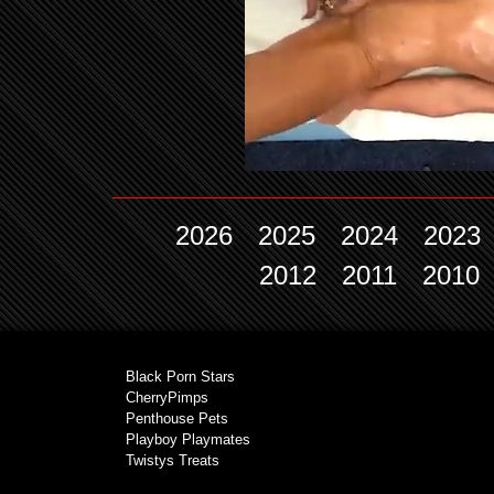
2026
2025
2024
2023
2012
2011
2010
Black Porn Stars
CherryPimps
Penthouse Pets
Playboy Playmates
Twistys Treats