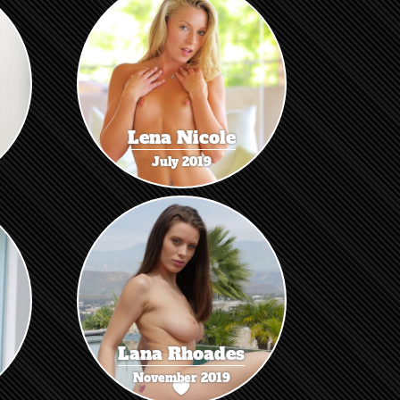
Lena Nicole
July 2019
Lana Rhoades
November 2019