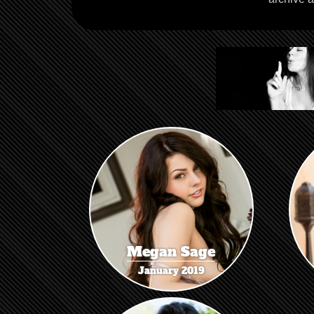
Megan Sage
January 2019