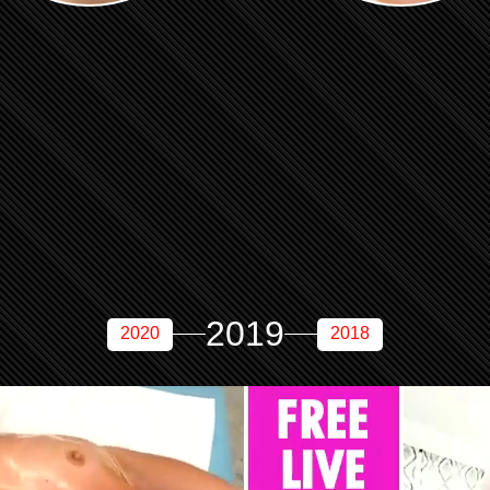
2019
2020
2018