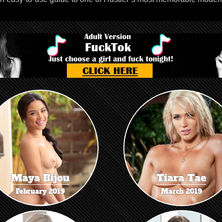
Maya Bijou
Tiara Tae
February 2019
March 2019