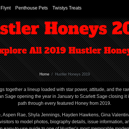
 Flynt
Penthouse Pets
Twistys Treats
stler Honeys 2
xplore All 2019 Hustler Hone
Home
Hustler Honeys 2019
gs together a lineup loaded with star power, attitude, and the ra
 Sage opening the year in January to Scarlett Sage closing it i
path through every featured Honey from 2019.
ae, Aspen Rae, Shyla Jennings, Hayden Hawkens, Gina Valentina
itors to model photos, biography details, issue information, a
an easy-to-use guide to one of Hustler’s most memorable modern