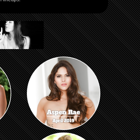
Aspen Rae
April 2019