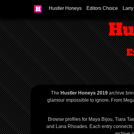
Hustler Honeys
Editors Choice
Larry
Hu
E
The
Hustler Honeys 2019
archive brin
glamour impossible to ignore. From Megan
Browse profiles for Maya Bijou, Tiara T
and Lana Rhoades. Each entry connects vis
archive 