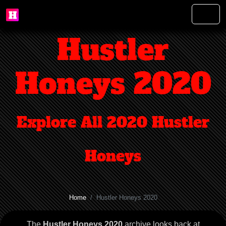
Hustler
Honeys 2020
Explore All 2020 Hustler
Honeys
Home
Hustler Honeys 2020
The
Hustler Honeys 2020
archive looks back at