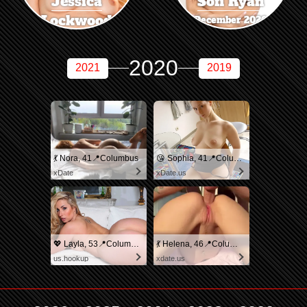
Jessica
Sofi Ryan
Lockwood
December 2020
November 2020
2020
2021
2019
💃 Nora, 41📍Columbus
😘 Sophia, 41📍Columbus
xDate
xDate.us
💖 Layla, 53📍Columbus
💃 Helena, 46📍Columbus
us.hookup
xdate.us