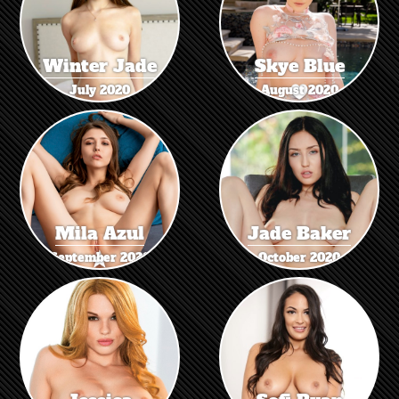
Winter Jade
Skye Blue
July 2020
August 2020
Mila Azul
Jade Baker
September 2020
October 2020