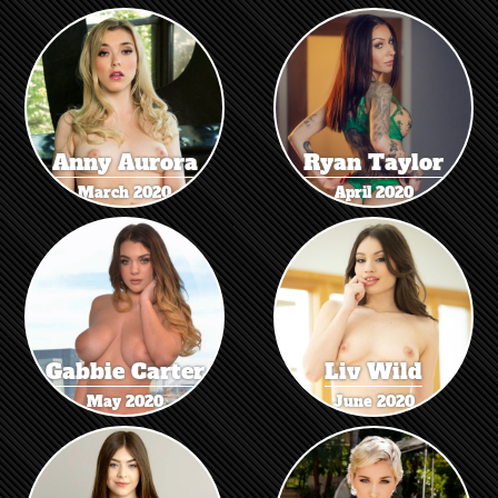
Anny Aurora
Ryan Taylor
March 2020
April 2020
Gabbie Carter
Liv Wild
May 2020
June 2020