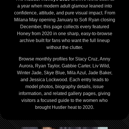
a year when modern adult glamour leaned into
confidence, attitude, and pure visual impact. From
Milana May opening January to Sofi Ryan closing
December, this page collects every featured
Honey from 2020 in one sharp, easy-to-browse
archive built for fans who want the full lineup
without the clutter.
Browse monthly profiles for Stacy Cruz, Anny
Aurora, Ryan Taylor, Gabbie Carter, Liv Wild,
Winter Jade, Skye Blue, Mila Azul, Jade Baker,
and Jessica Lockwood. Each entry leads to
model photos, biography details, issue
information, and related gallery pages, giving
visitors a focused guide to the women who
brought Hustler heat to 2020.