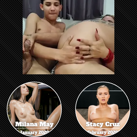
Milana May
Stacy Cruz
January 2020
February 2020