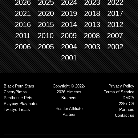
2026
2025
2024
2023
2022
2021
2020
2019
2018
2017
2016
2015
2014
2013
2012
2011
2010
2009
2008
2007
2006
2005
2004
2003
2002
2001
Black Porn Stars
Copyright © 2022-
Privacy Policy
CherryPimps
2026 Himeros
Terms of Service
Penthouse Pets
Brothers
DMCA
Playboy Playmates
2257 CS
Hustler Affiliate
Twistys Treats
Partners
Partner
Contact us